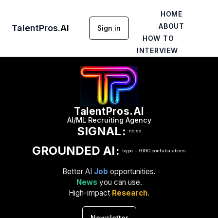
HOME
ABOUT
TalentPros
.
AI
Sign in
HOW TO
INTERVIEW
TalentPros.AI
AI/ML Recruiting Agency
SIGNAL
:
noise
GROUNDED AI
:
hype + GIGO confabulations
Better AI
Job
opportunities.
News
you can use.
High-impact
Research
.
Newsletter