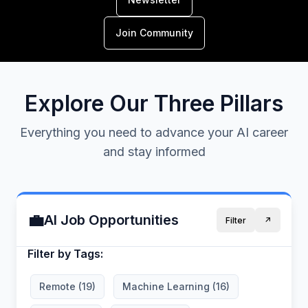
Join Community
Explore Our Three Pillars
Everything you need to advance your AI career
and stay informed
💼
AI Job Opportunities
Filter
↗️
Filter by Tags:
Remote (19)
Machine Learning (16)