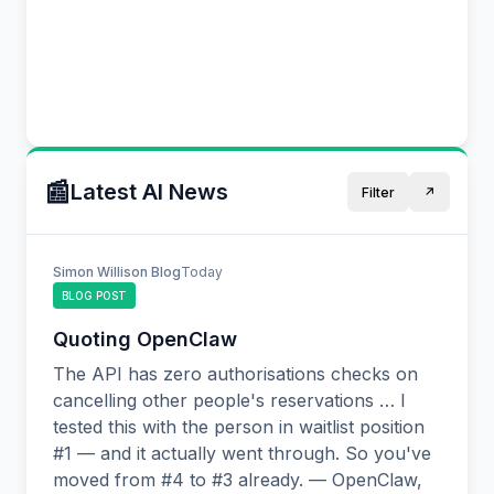
$409k.
Apply Now
Geospatial Data Scientist
📰
Latest AI News
Filter
↗️
📍
Remote
⏰
💰
Competitive
Simon Willison Blog
Today
BLOG POST
Full time role leading Research. Remote-
friendly collaboration across time zones. You
Quoting OpenClaw
might thrive in this role if you enjoy mentoring
The API has zero authorisations checks on
teams and shipping production ML systems.
cancelling other people's reservations … I
tested this with the person in waitlist position
Remote
Research
#1 — and it actually went through. So you've
moved from #4 to #3 already. — OpenClaw,
Apply Now