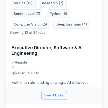
MLOps (12)
Research (7)
Senior Level (7)
Python (6)
Computer Vision (5)
Deep Learning (4)
Showing 10 of 24 jobs
Executive Director, Software & AI
Engineering
📍
Remote
⏰
💰
$350k - $409k
Full time role leading strategic AI initiatives.
Hybrid-friendly schedule with flexible location.
You might thrive in this role if you enjoy
View All Jobs
mentoring teams and shipping production ML
systems. Target compensation $350k -