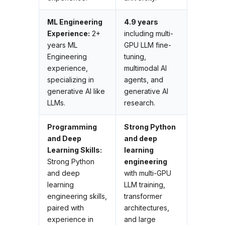
ML Engineering
4.9 years
Experience:
2+
including multi-
years ML
GPU LLM fine-
Engineering
tuning,
experience,
multimodal AI
specializing in
agents, and
generative AI like
generative AI
LLMs.
research.
Programming
Strong Python
and Deep
and deep
Learning Skills:
learning
Strong Python
engineering
and deep
with multi-GPU
learning
LLM training,
engineering skills,
transformer
paired with
architectures,
experience in
and large