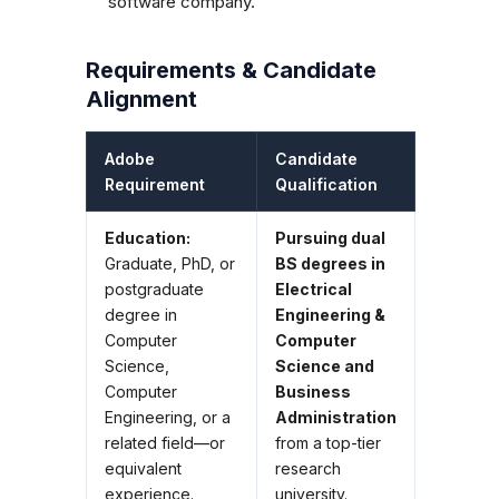
software company.
Requirements & Candidate
Alignment
Adobe
Candidate
Requirement
Qualification
Education:
Pursuing dual
Graduate, PhD, or
BS degrees in
postgraduate
Electrical
degree in
Engineering &
Computer
Computer
Science,
Science and
Computer
Business
Engineering, or a
Administration
related field—or
from a top-tier
equivalent
research
experience.
university.