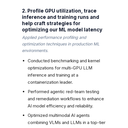
2. Profile GPU utilization, trace
inference and training runs and
help craft strategies for
optimizing our ML model latency
Applied performance profiling and
optimization techniques in production ML
environments.
Conducted benchmarking and kernel
optimizations for multi-GPU LLM
inference and training at a
containerization leader.
Performed agentic red-team testing
and remediation workflows to enhance
AI model efficiency and reliability.
Optimized multimodal AI agents
combining VLMs and LLMs in a top-tier