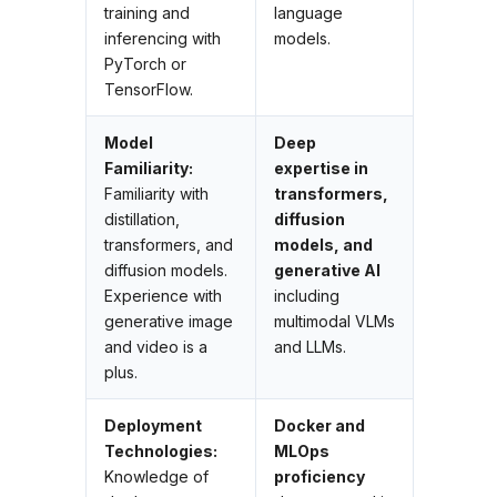
training and
language
inferencing with
models.
PyTorch or
TensorFlow.
Model
Deep
Familiarity:
expertise in
Familiarity with
transformers,
distillation,
diffusion
transformers, and
models, and
diffusion models.
generative AI
Experience with
including
generative image
multimodal VLMs
and video is a
and LLMs.
plus.
Deployment
Docker and
Technologies:
MLOps
Knowledge of
proficiency