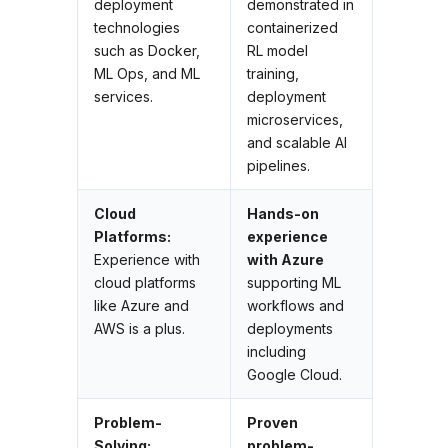
deployment
demonstrated in
technologies
containerized
such as Docker,
RL model
ML Ops, and ML
training,
services.
deployment
microservices,
and scalable AI
pipelines.
Cloud
Hands-on
Platforms:
experience
Experience with
with Azure
cloud platforms
supporting ML
like Azure and
workflows and
AWS is a plus.
deployments
including
Google Cloud.
Problem-
Proven
Solving:
problem-