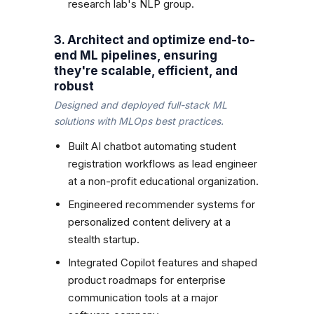
research lab's NLP group.
3. Architect and optimize end-to-
end ML pipelines, ensuring
they're scalable, efficient, and
robust
Designed and deployed full-stack ML
solutions with MLOps best practices.
Built AI chatbot automating student
registration workflows as lead engineer
at a non-profit educational organization.
Engineered recommender systems for
personalized content delivery at a
stealth startup.
Integrated Copilot features and shaped
product roadmaps for enterprise
communication tools at a major