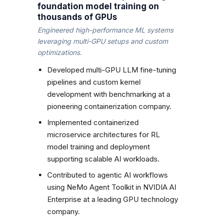
foundation model training on
thousands of GPUs
Engineered high-performance ML systems
leveraging multi-GPU setups and custom
optimizations.
Developed multi-GPU LLM fine-tuning
pipelines and custom kernel
development with benchmarking at a
pioneering containerization company.
Implemented containerized
microservice architectures for RL
model training and deployment
supporting scalable AI workloads.
Contributed to agentic AI workflows
using NeMo Agent Toolkit in NVIDIA AI
Enterprise at a leading GPU technology
company.