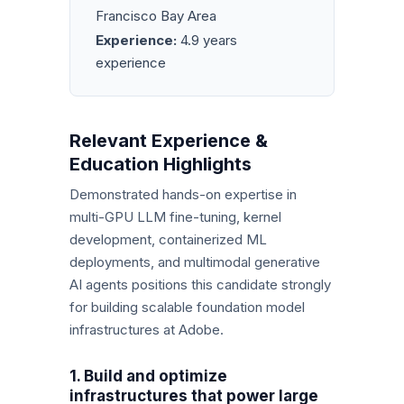
Francisco Bay Area
Experience:
4.9 years
experience
Relevant Experience &
Education Highlights
Demonstrated hands-on expertise in
multi-GPU LLM fine-tuning, kernel
development, containerized ML
deployments, and multimodal generative
AI agents positions this candidate strongly
for building scalable foundation model
infrastructures at Adobe.
1. Build and optimize
infrastructures that power large