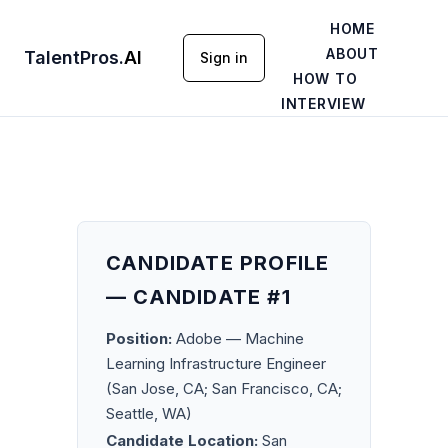
HOME
ABOUT
TalentPros
.
AI
Sign in
HOW TO
INTERVIEW
CANDIDATE PROFILE
— CANDIDATE #1
Position:
Adobe — Machine
Learning Infrastructure Engineer
(San Jose, CA; San Francisco, CA;
Seattle, WA)
Candidate Location:
San