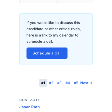
If you would like to discuss this
candidate or other critical roles,
here is a link to my calendar to
schedule a call:
Schedule a Call
← Previous
#1
#2
#3
#4
#5
Next →
CONTACT:
Jason Rath