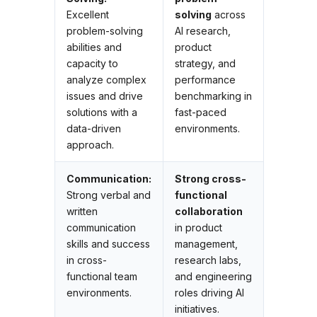
Excellent
solving
across
problem-solving
AI research,
abilities and
product
capacity to
strategy, and
analyze complex
performance
issues and drive
benchmarking in
solutions with a
fast-paced
data-driven
environments.
approach.
Communication:
Strong cross-
Strong verbal and
functional
written
collaboration
communication
in product
skills and success
management,
in cross-
research labs,
functional team
and engineering
environments.
roles driving AI
initiatives.