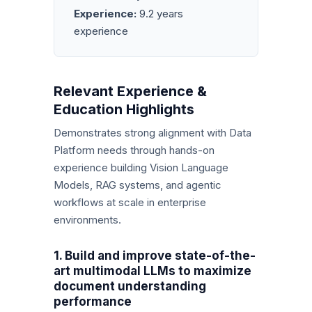
Experience:
9.2 years
experience
Relevant Experience &
Education Highlights
Demonstrates strong alignment with Data
Platform needs through hands-on
experience building Vision Language
Models, RAG systems, and agentic
workflows at scale in enterprise
environments.
1. Build and improve state-of-the-
art multimodal LLMs to maximize
document understanding
performance