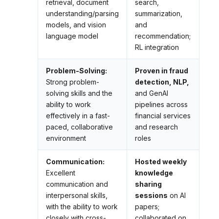
retrieval, document
search,
understanding/parsing
summarization,
models, and vision
and
language model
recommendation;
RL integration
Problem-Solving:
Proven in fraud
Strong problem-
detection, NLP,
solving skills and the
and GenAI
ability to work
pipelines across
effectively in a fast-
financial services
paced, collaborative
and research
environment
roles
Communication:
Hosted weekly
Excellent
knowledge
communication and
sharing
interpersonal skills,
sessions
on AI
with the ability to work
papers;
closely with cross-
collaborated on