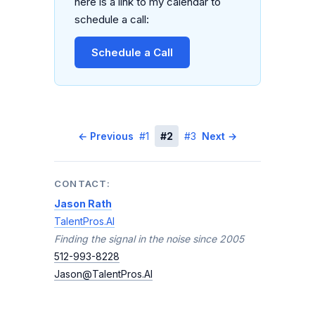
here is a link to my calendar to
schedule a call:
Schedule a Call
← Previous
#1
#2
#3
Next →
CONTACT:
Jason Rath
TalentPros.AI
Finding the signal in the noise since 2005
512-993-8228
Jason@TalentPros.AI