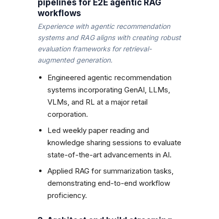
pipelines for E2E agentic RAG
workflows
Experience with agentic recommendation
systems and RAG aligns with creating robust
evaluation frameworks for retrieval-
augmented generation.
Engineered agentic recommendation
systems incorporating GenAI, LLMs,
VLMs, and RL at a major retail
corporation.
Led weekly paper reading and
knowledge sharing sessions to evaluate
state-of-the-art advancements in AI.
Applied RAG for summarization tasks,
demonstrating end-to-end workflow
proficiency.