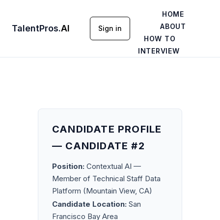
HOME
ABOUT
TalentPros
.
AI
Sign in
HOW TO
INTERVIEW
CANDIDATE PROFILE
— CANDIDATE #2
Position:
Contextual AI —
Member of Technical Staff Data
Platform (Mountain View, CA)
Candidate Location:
San
Francisco Bay Area