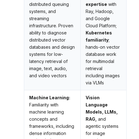
distributed queuing
expertise
with
systems, and
Ray, Hadoop,
streaming
and Google
infrastructure. Proven
Cloud Platform;
ability to diagnose
Kubernetes
distributed vector
familiarity
;
databases and design
hands-on vector
systems for low-
database work
latency retrieval of
for multimodal
image, text, audio,
retrieval
and video vectors
including images
via VLMs
Machine Learning:
Vision
Familiarity with
Language
machine learning
Models, LLMs,
concepts and
RAG,
and
frameworks, including
agentic systems
dense information
for image