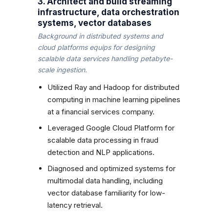
3. Architect and build streaming
infrastructure, data orchestration
systems, vector databases
Background in distributed systems and
cloud platforms equips for designing
scalable data services handling petabyte-
scale ingestion.
Utilized Ray and Hadoop for distributed
computing in machine learning pipelines
at a financial services company.
Leveraged Google Cloud Platform for
scalable data processing in fraud
detection and NLP applications.
Diagnosed and optimized systems for
multimodal data handling, including
vector database familiarity for low-
latency retrieval.