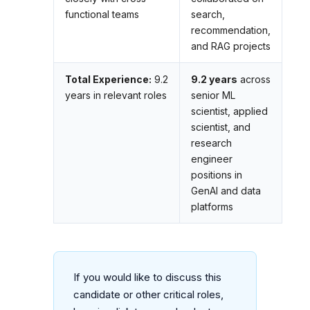
functional teams
search,
recommendation,
and RAG projects
Total Experience:
9.2
9.2 years
across
years in relevant roles
senior ML
scientist, applied
scientist, and
research
engineer
positions in
GenAI and data
platforms
If you would like to discuss this
candidate or other critical roles,