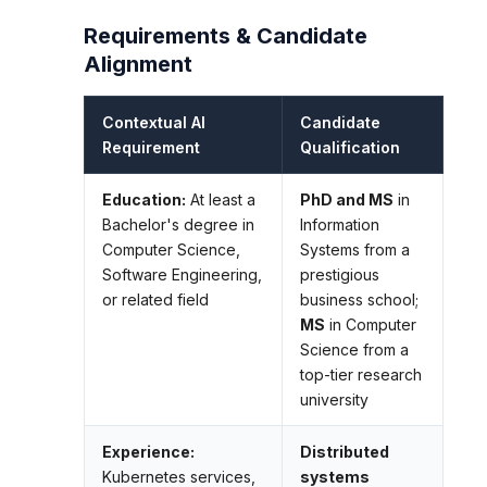
Requirements & Candidate
Alignment
Contextual AI
Candidate
Requirement
Qualification
Education:
At least a
PhD and MS
in
Bachelor's degree in
Information
Computer Science,
Systems from a
Software Engineering,
prestigious
or related field
business school;
MS
in Computer
Science from a
top-tier research
university
Experience:
Distributed
Kubernetes services,
systems