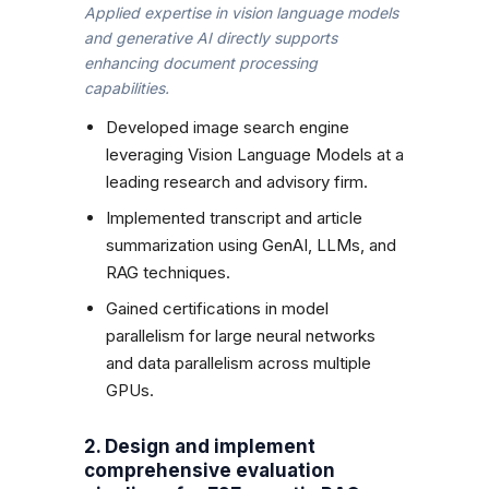
Applied expertise in vision language models
and generative AI directly supports
enhancing document processing
capabilities.
Developed image search engine
leveraging Vision Language Models at a
leading research and advisory firm.
Implemented transcript and article
summarization using GenAI, LLMs, and
RAG techniques.
Gained certifications in model
parallelism for large neural networks
and data parallelism across multiple
GPUs.
2. Design and implement
comprehensive evaluation