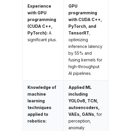
Experience
GPU
with GPU
programming
programming
with CUDA C++,
(CUDA C++,
PyTorch, and
PyTorch):
A
TensorRT
,
significant plus.
optimizing
inference latency
by 55% and
fusing kernels for
high-throughput
AI pipelines.
Knowledge of
Applied ML
machine
including
learning
YOLOv8, TCN,
techniques
autoencoders,
applied to
VAEs, GANs
, for
robotics:
perception,
anomaly