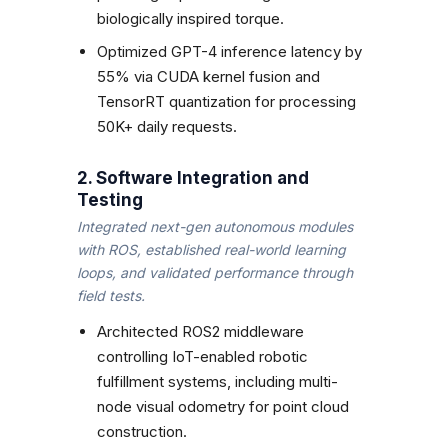
biologically inspired torque.
Optimized GPT-4 inference latency by
55% via CUDA kernel fusion and
TensorRT quantization for processing
50K+ daily requests.
2. Software Integration and
Testing
Integrated next-gen autonomous modules
with ROS, established real-world learning
loops, and validated performance through
field tests.
Architected ROS2 middleware
controlling IoT-enabled robotic
fulfillment systems, including multi-
node visual odometry for point cloud
construction.