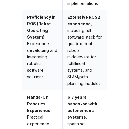
implementations.
Proficiency in
Extensive ROS2
ROS (Robot
experience
,
Operating
including full
System):
software stack for
Experience
quadrupedal
developing and
robots,
integrating
middleware for
robotic
fulfillment
software
systems, and
solutions.
SLAM/path
planning modules.
Hands-On
6.7 years
Robotics
hands-on with
Experience:
autonomous
Practical
systems
,
experience
spanning