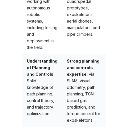
working with
quadrupedal
autonomous
prototypes,
robotic
exoskeletons,
systems,
aerial drones,
including testing
manipulators, and
and
pipe climbers.
deployment in
the field.
Understanding
Strong planning
of Planning
and controls
and Controls:
expertise
, via
Solid
SLAM, visual
knowledge of
odometry, path
path planning,
planning, TCN-
control theory,
based gait
and trajectory
prediction, and
optimization.
torque control for
exoskeletons.