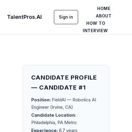
HOME
ABOUT
TalentPros
.
AI
Sign in
HOW TO
INTERVIEW
CANDIDATE PROFILE
— CANDIDATE #1
Position:
FieldAI — Robotics AI
Engineer (Irvine, CA)
Candidate Location:
Philadelphia, PA Metro
Experience:
6.7 years