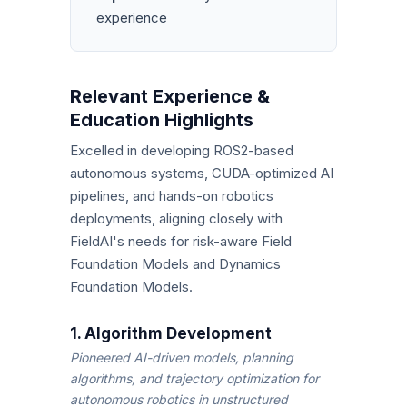
experience
Relevant Experience &
Education Highlights
Excelled in developing ROS2-based
autonomous systems, CUDA-optimized AI
pipelines, and hands-on robotics
deployments, aligning closely with
FieldAI's needs for risk-aware Field
Foundation Models and Dynamics
Foundation Models.
1. Algorithm Development
Pioneered AI-driven models, planning
algorithms, and trajectory optimization for
autonomous robotics in unstructured