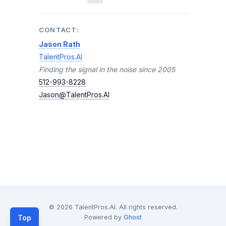
CONTACT:
Jason Rath
TalentPros.AI
Finding the signal in the noise since 2005
512-993-8228
Jason@TalentPros.AI
© 2026 TalentPros.AI. All rights reserved.
Top
Powered by
Ghost