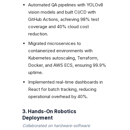
Automated QA pipelines with YOLOv8
vision models and built CI/CD with
GitHub Actions, achieving 98% test
coverage and 40% cloud cost
reduction.
Migrated microservices to
containerized environments with
Kubernetes autoscaling, Terraform,
Docker, and AWS ECS, ensuring 99.9%
uptime.
Implemented real-time dashboards in
React for batch tracking, reducing
operational overhead by 40%.
3. Hands-On Robotics
Deployment
Collaborated on hardware-software