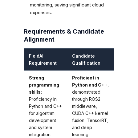
monitoring, saving significant cloud
expenses.
Requirements & Candidate
Alignment
FieldAI
Candidate
Requirement
Qualification
Strong
Proficient in
programming
Python and C++
,
skills:
demonstrated
Proficiency in
through ROS2
Python and C++
middleware,
for algorithm
CUDA C++ kernel
development
fusion, TensorRT,
and system
and deep
integration.
learning