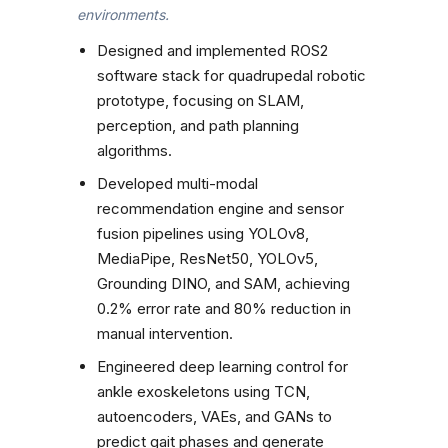
environments.
Designed and implemented ROS2
software stack for quadrupedal robotic
prototype, focusing on SLAM,
perception, and path planning
algorithms.
Developed multi-modal
recommendation engine and sensor
fusion pipelines using YOLOv8,
MediaPipe, ResNet50, YOLOv5,
Grounding DINO, and SAM, achieving
0.2% error rate and 80% reduction in
manual intervention.
Engineered deep learning control for
ankle exoskeletons using TCN,
autoencoders, VAEs, and GANs to
predict gait phases and generate