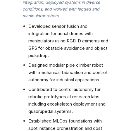
integration, deployed systems in diverse
conditions, and worked with legged and
manipulator robots.
Developed sensor fusion and
integration for aerial drones with
manipulators using RGB-D cameras and
GPS for obstacle avoidance and object
pick/drop.
Designed modular pipe climber robot
with mechanical fabrication and control
autonomy for industrial applications.
Contributed to control autonomy for
robotic prototypes at research labs,
including exoskeleton deployment and
quadrupedal systems.
Established MLOps foundations with
spot instance orchestration and cost