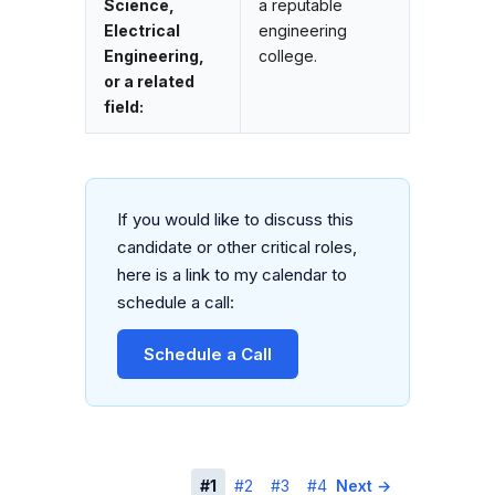
Science,
a reputable
Electrical
engineering
Engineering,
college.
or a related
field:
If you would like to discuss this
candidate or other critical roles,
here is a link to my calendar to
schedule a call:
Schedule a Call
← Previous
#1
#2
#3
#4
Next →