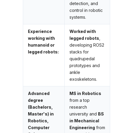
detection, and
control in robotic
systems.
Experience
Worked with
working with
legged robots
,
humanoid or
developing ROS2
legged robots:
stacks for
quadrupedal
prototypes and
ankle
exoskeletons.
Advanced
MS in Robotics
degree
from a top
(Bachelors,
research
Master's) in
university and
BS
Robotics,
in Mechanical
Computer
Engineering
from