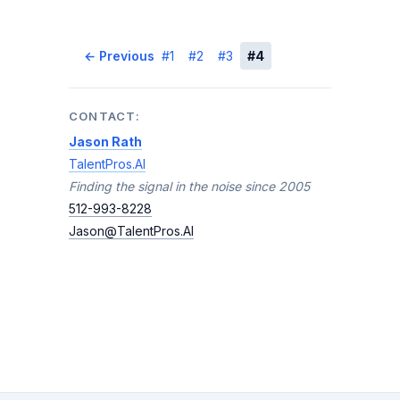
← Previous
#1
#2
#3
#4
Next →
CONTACT:
Jason Rath
TalentPros.AI
Finding the signal in the noise since 2005
512-993-8228
Jason@TalentPros.AI