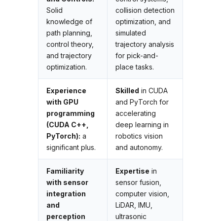
Solid
collision detection
knowledge of
optimization, and
path planning,
simulated
control theory,
trajectory analysis
and trajectory
for pick-and-
optimization.
place tasks.
Experience
Skilled
in CUDA
with GPU
and PyTorch for
programming
accelerating
(CUDA C++,
deep learning in
PyTorch):
a
robotics vision
significant plus.
and autonomy.
Familiarity
Expertise
in
with sensor
sensor fusion,
integration
computer vision,
and
LiDAR, IMU,
perception
ultrasonic