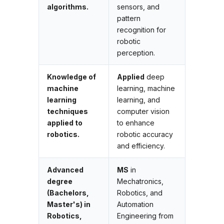
algorithms.
sensors, and
pattern
recognition for
robotic
perception.
Knowledge of
Applied
deep
machine
learning, machine
learning
learning, and
techniques
computer vision
applied to
to enhance
robotics.
robotic accuracy
and efficiency.
Advanced
MS
in
degree
Mechatronics,
(Bachelors,
Robotics, and
Master's) in
Automation
Robotics,
Engineering from