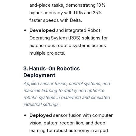
and-place tasks, demonstrating 10%
higher accuracy with UR5 and 25%
faster speeds with Delta.
Developed
and integrated Robot
Operating System (ROS) solutions for
autonomous robotic systems across
multiple projects.
3. Hands-On Robotics
Deployment
Applied sensor fusion, control systems, and
machine learning to deploy and optimize
robotic systems in real-world and simulated
industrial settings.
Deployed
sensor fusion with computer
vision, pattern recognition, and deep
learning for robust autonomy in airport,