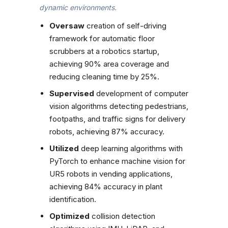
dynamic environments.
Oversaw
creation of self-driving
framework for automatic floor
scrubbers at a robotics startup,
achieving 90% area coverage and
reducing cleaning time by 25%.
Supervised
development of computer
vision algorithms detecting pedestrians,
footpaths, and traffic signs for delivery
robots, achieving 87% accuracy.
Utilized
deep learning algorithms with
PyTorch to enhance machine vision for
UR5 robots in vending applications,
achieving 84% accuracy in plant
identification.
Optimized
collision detection