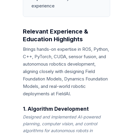
experience
Relevant Experience &
Education Highlights
Brings hands-on expertise in ROS, Python,
C++, PyTorch, CUDA, sensor fusion, and
autonomous robotics development,
aligning closely with designing Field
Foundation Models, Dynamics Foundation
Models, and real-world robotic
deployments at FieldAI.
1. Algorithm Development
Designed and implemented AI-powered
planning, computer vision, and control
algorithms for autonomous robots in