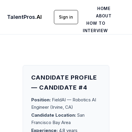
HOME
ABOUT
TalentPros
.
AI
Sign in
HOW TO
INTERVIEW
CANDIDATE PROFILE
— CANDIDATE #4
Position:
FieldAI — Robotics AI
Engineer (Irvine, CA)
Candidate Location:
San
Francisco Bay Area
Experience:
4.8 years