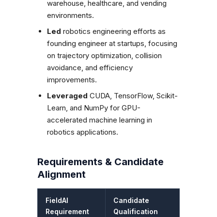
warehouse, healthcare, and vending
environments.
Led
robotics engineering efforts as
founding engineer at startups, focusing
on trajectory optimization, collision
avoidance, and efficiency
improvements.
Leveraged
CUDA, TensorFlow, Scikit-
Learn, and NumPy for GPU-
accelerated machine learning in
robotics applications.
Requirements & Candidate
Alignment
FieldAI
Candidate
Requirement
Qualification