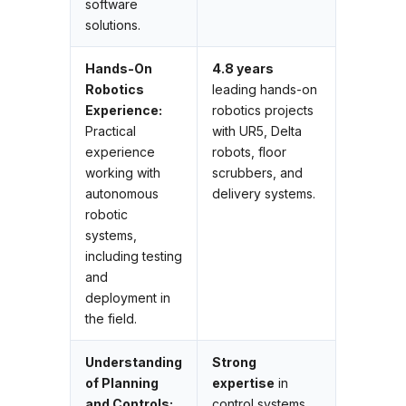
software
solutions.
Hands-On
4.8 years
Robotics
leading hands-on
Experience:
robotics projects
Practical
with UR5, Delta
experience
robots, floor
working with
scrubbers, and
autonomous
delivery systems.
robotic
systems,
including testing
and
deployment in
the field.
Understanding
Strong
of Planning
expertise
in
and Controls:
control systems,