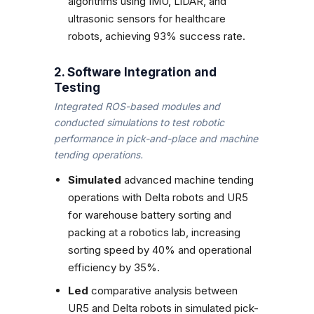
algorithms using IMU, LiDAR, and
ultrasonic sensors for healthcare
robots, achieving 93% success rate.
2. Software Integration and
Testing
Integrated ROS-based modules and
conducted simulations to test robotic
performance in pick-and-place and machine
tending operations.
Simulated
advanced machine tending
operations with Delta robots and UR5
for warehouse battery sorting and
packing at a robotics lab, increasing
sorting speed by 40% and operational
efficiency by 35%.
Led
comparative analysis between
UR5 and Delta robots in simulated pick-