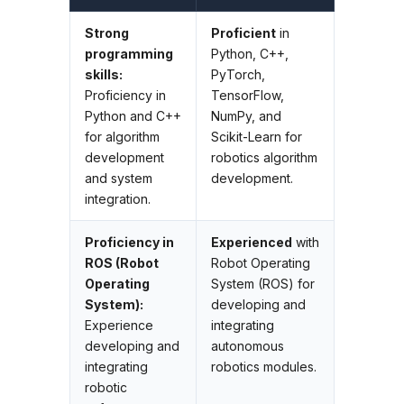
Strong
Proficient
in
programming
Python, C++,
skills:
PyTorch,
Proficiency in
TensorFlow,
Python and C++
NumPy, and
for algorithm
Scikit-Learn for
development
robotics algorithm
and system
development.
integration.
Proficiency in
Experienced
with
ROS (Robot
Robot Operating
Operating
System (ROS) for
System):
developing and
Experience
integrating
developing and
autonomous
integrating
robotics modules.
robotic