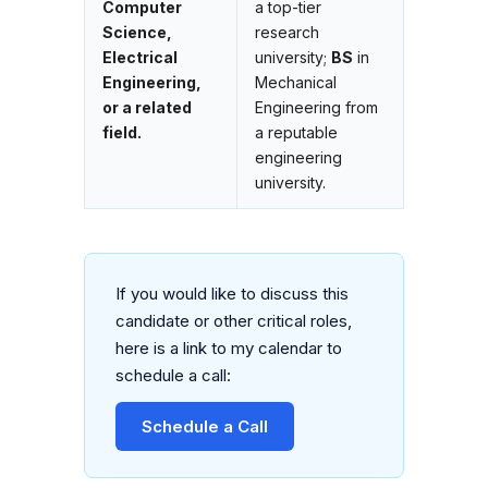
Computer
a top-tier
Science,
research
Electrical
university;
BS
in
Engineering,
Mechanical
or a related
Engineering from
field.
a reputable
engineering
university.
If you would like to discuss this
candidate or other critical roles,
here is a link to my calendar to
schedule a call:
Schedule a Call